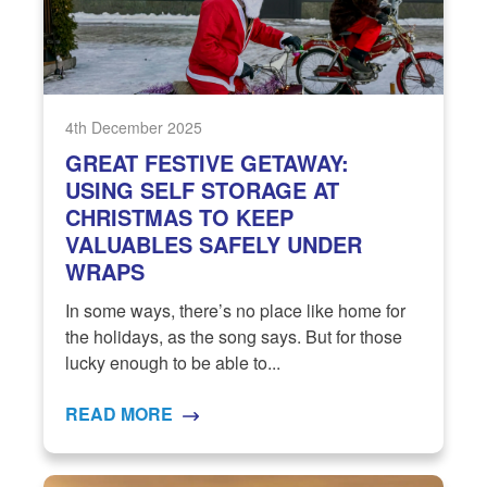
4th December 2025
GREAT FESTIVE GETAWAY:
USING SELF STORAGE AT
CHRISTMAS TO KEEP
VALUABLES SAFELY UNDER
WRAPS
In some ways, there’s no place like home for
the holidays, as the song says. But for those
lucky enough to be able to...
READ MORE