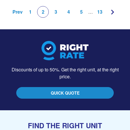
Prev
1
2
3
4
5
…
13
Discounts of up to 50%. Get the right unit, at the right
price.
QUICK QUOTE
FIND THE RIGHT UNIT