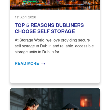
1st April 2026
TOP 5 REASONS DUBLINERS
CHOOSE SELF STORAGE
At Storage World, we love providing secure
self storage in Dublin and reliable, accessible
storage units in Dublin for...
READ MORE