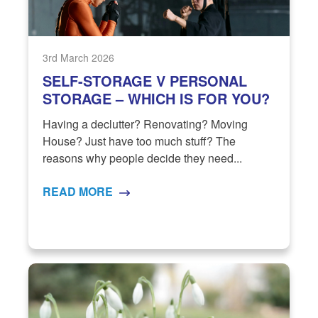
3rd March 2026
SELF-STORAGE V PERSONAL
STORAGE – WHICH IS FOR YOU?
Having a declutter? Renovating? Moving
House? Just have too much stuff? The
reasons why people decide they need...
READ MORE