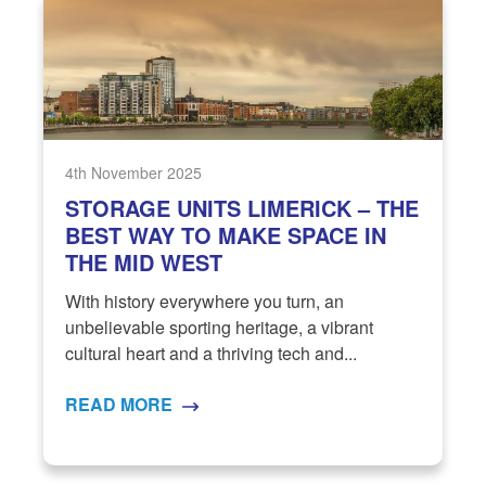
4th November 2025
STORAGE UNITS LIMERICK – THE
BEST WAY TO MAKE SPACE IN
THE MID WEST
With history everywhere you turn, an
unbelievable sporting heritage, a vibrant
cultural heart and a thriving tech and...
READ MORE