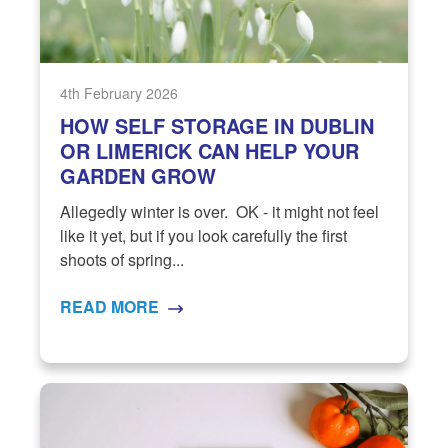
4th February 2026
HOW SELF STORAGE IN DUBLIN
OR LIMERICK CAN HELP YOUR
GARDEN GROW
Allegedly winter is over. OK - it might not feel
like it yet, but if you look carefully the first
shoots of spring...
READ MORE