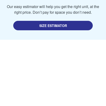
Our easy estimator will help you get the right unit, at the
right price. Don’t pay for space you don’t need.
SIZE ESTIMATOR