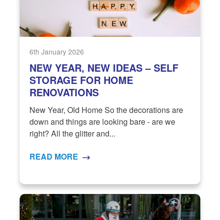
6th January 2026
NEW YEAR, NEW IDEAS – SELF
STORAGE FOR HOME
RENOVATIONS
New Year, Old Home So the decorations are
down and things are looking bare - are we
right? All the glitter and...
READ MORE