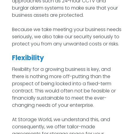
approaches such as 24-hour CCTV and
burglar alarm systems to make sure that your
business assets are protected.
Because we take meeting your business needs
seriously, we also take our security seriously to
protect you from any unwanted costs or risks.
Flexibility
Flexibility for a growing business is key, and
there is nothing more off-putting than the
prospect of being locked into a fixed-term
contract. This would often not be feasible or
financially sustainable to meet the ever-
changing needs of your enterprise.
At Storage World, we understand this, and
consequently, we offer tailor-made
agreements for storage space for your