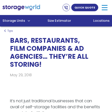
Link
Link
QUICK QUOTE
to
to
company
homepage
phone
Storage Units
Size Estimator
Locations
numbers
Tips
BARS, RESTAURANTS,
FILM COMPANIES & AD
AGENCIES… THEY’RE ALL
STORING!
May 29, 2018
It’s not just traditional businesses that can
avail of self-storage facilities and the benefits