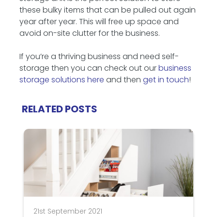
these bulky items that can be pulled out again
year after year. This will free up space and
avoid on-site clutter for the business.
If you’re a thriving business and need self-
storage then you can check out our
business
storage solutions here
and then
get in touch
!
RELATED POSTS
21st September 2021
3