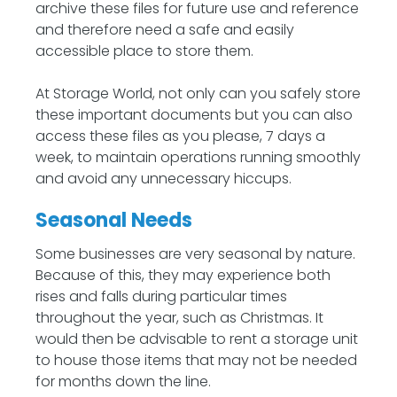
archive these files for future use and reference
and therefore need a safe and easily
accessible place to store them.
At Storage World, not only can you safely store
these important documents but you can also
access these files as you please, 7 days a
week, to maintain operations running smoothly
and avoid any unnecessary hiccups.
Seasonal Needs
Some businesses are very seasonal by nature.
Because of this, they may experience both
rises and falls during particular times
throughout the year, such as Christmas. It
would then be advisable to rent a storage unit
to house those items that may not be needed
for months down the line.