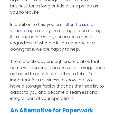
business for as long or little a time period as
you so require.
In addition to this, you can
alter the size of
your storage unit
by increasing or decreasing
it in conjunction with your business needs.
Regardless of whether its an upgrade or a
downgrade, we are happy to help.
There are already enough uncertainties that
come with running a business, so storage does
not need to contribute further to this. It’s
important for a business to know that you
have a storage facility that has the flexibility to
adapt to you and become a seamless and
integral part of your operations.
An Alternative for Paperwork