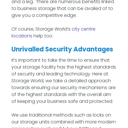
and a leg. There are numerous benefits linked
to business storage that can be availed of to
give you a competitive edge.
Of course, Storage World’s
city centre
locations
help too.
Unrivalled Security Advantages
It’s important to take the time to ensure that
your storage facility has the highest standards
of security and leading technology. Here at
Storage World, we take a detailed approach
towards ensuring our security mechanisms are
of the highest standards with the overall aim
of keeping your business safe and protected.
We use traditional methods such as locks on
our storage units combined with more modern