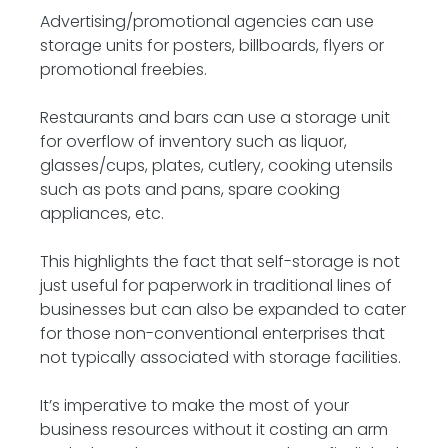
Advertising/promotional agencies can use
storage units for posters, billboards, flyers or
promotional freebies.
Restaurants and bars can use a storage unit
for overflow of inventory such as liquor,
glasses/cups, plates, cutlery, cooking utensils
such as pots and pans, spare cooking
appliances, etc.
This highlights the fact that self-storage is not
just useful for paperwork in traditional lines of
businesses but can also be expanded to cater
for those non-conventional enterprises that
not typically associated with storage facilities.
It’s imperative to make the most of your
business resources without it costing an arm