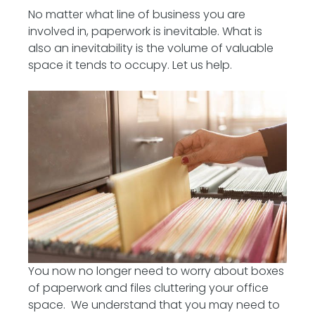
No matter what line of business you are
involved in, paperwork is inevitable. What is
also an inevitability is the volume of valuable
space it tends to occupy. Let us help.
You now no longer need to worry about boxes
of paperwork and files cluttering your office
space. We understand that you may need to