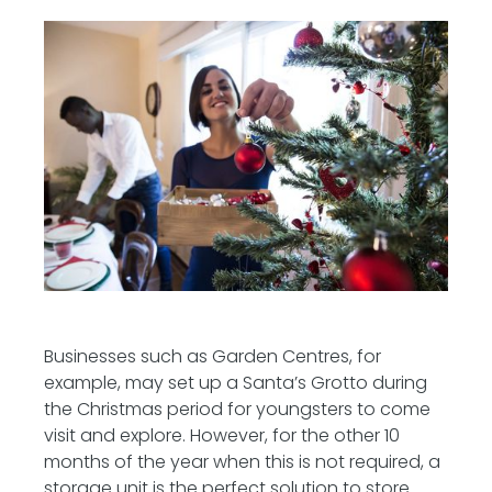
Businesses such as Garden Centres, for
example, may set up a Santa’s Grotto during
the Christmas period for youngsters to come
visit and explore. However, for the other 10
months of the year when this is not required, a
storage unit is the perfect solution to store