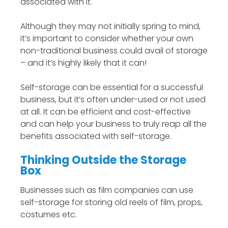
associated with it.
Although they may not initially spring to mind,
it’s important to consider whether your own
non-traditional business could avail of storage
– and it’s highly likely that it can!
Self-storage can be essential for a successful
business, but it’s often under-used or not used
at all. It can be efficient and cost-effective
and can help your business to truly reap all the
benefits associated with self-storage.
Thinking Outside the Storage
Box
Businesses such as film companies can use
self-storage for storing old reels of film, props,
costumes etc.