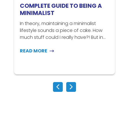
COMPLETE GUIDE TO BEING A
MINIMALIST
In theory, maintaining a minimalist
lifestyle sounds a piece of cake. How
C
much stuff could I really have?! But in...
t
m
READ MORE