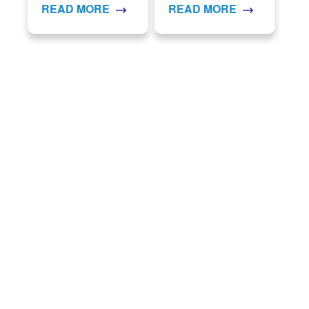
READ MORE
READ MORE