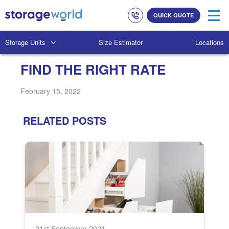
Link
Link
QUICK QUOTE
to
to
company
homepage
phone
Storage Units
Size Estimator
Locations
numbers
FIND THE RIGHT RATE
February 15, 2022
RELATED POSTS
21st September 2021
2