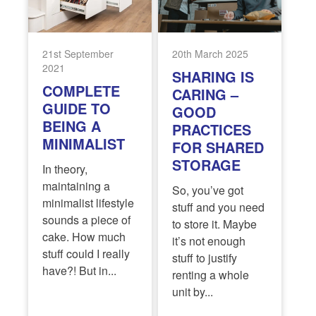
21st September
20th March 2025
2021
SHARING IS
COMPLETE
CARING –
GUIDE TO
GOOD
BEING A
PRACTICES
MINIMALIST
FOR SHARED
STORAGE
In theory,
maintaining a
So, you’ve got
minimalist lifestyle
stuff and you need
sounds a piece of
to store it. Maybe
cake. How much
it’s not enough
stuff could I really
stuff to justify
have?! But in...
renting a whole
unit by...