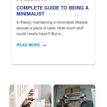
COMPLETE GUIDE TO BEING A
MINIMALIST
In theory, maintaining a minimalist lifestyle
sounds a piece of cake. How much stuff
t.
S
could I really have?! But in...
g
M
a
READ MORE