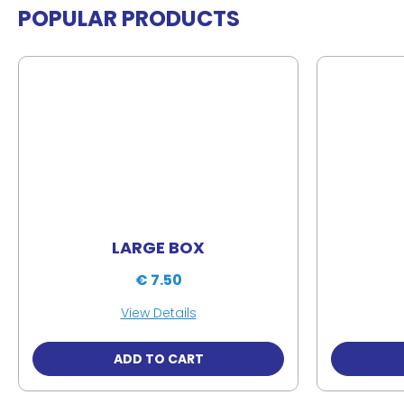
POPULAR PRODUCTS
LARGE BOX
€ 7.50
View Details
ADD TO CART