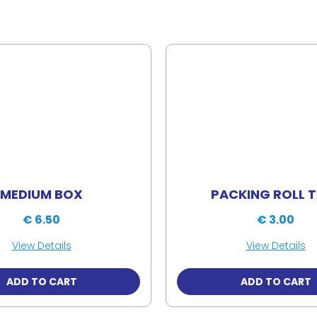
MEDIUM BOX
PACKING ROLL 
€ 6.50
€ 3.00
View Details
View Details
ADD TO CART
ADD TO CART