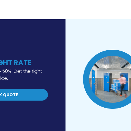
IGHT RATE
 50%. Get the right
rice.
K QUOTE