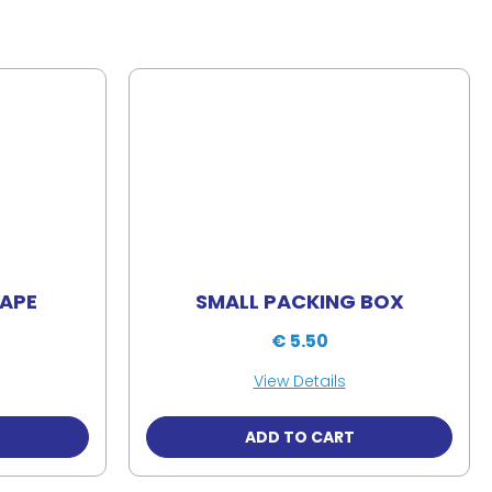
TAPE
SMALL PACKING BOX
€ 5.50
View Details
ADD TO CART