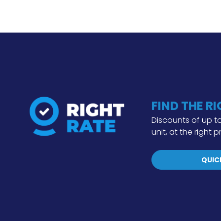
FIND THE R
Discounts of up to
unit, at the right p
QUIC