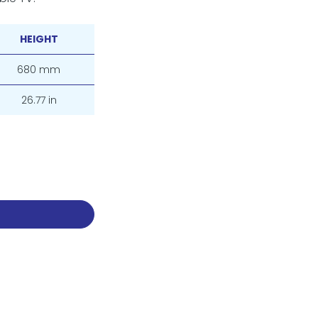
HEIGHT
680 mm
26.77 in