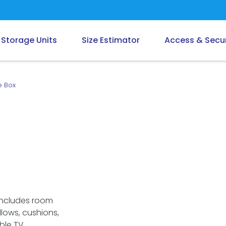
Storage Units
Size Estimator
Access & Secur
e Box
Includes room
llows, cushions,
ble TV.