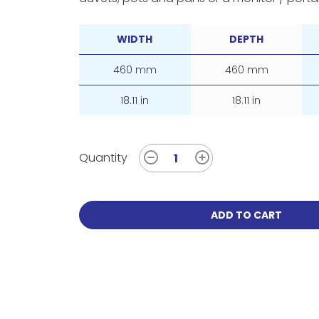
WIDTH
DEPTH
460 mm
460 mm
18.11 in
18.11 in
Quantity
ADD TO CART