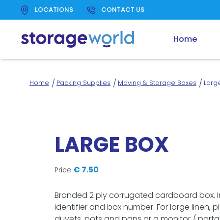
LOCATIONS
CONTACT US
Link
Home
to
homepage
Home
Packing Supplies
Moving & Storage Boxes
Larg
LARGE BOX
€ 7.50
Price
Branded 2 ply corrugated cardboard box. 
identifier and box number. For large linen, pi
duvets, pots and pans or a monitor / porta