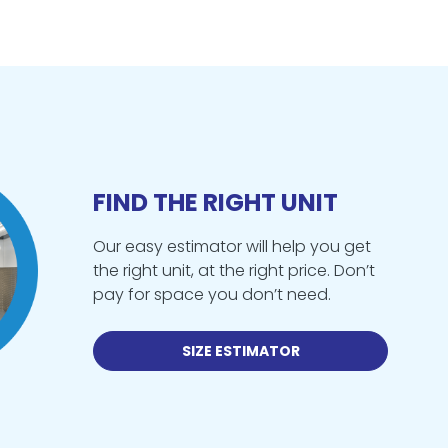
FIND THE RIGHT UNIT
Our easy estimator will help you get
the right unit, at the right price. Don’t
pay for space you don’t need.
SIZE ESTIMATOR