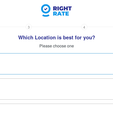
3
4
Which Location is best for you?
Please choose one