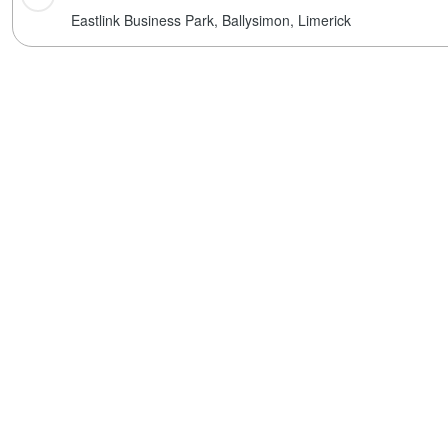
Eastlink Business Park,
Ballysimon,
Limerick