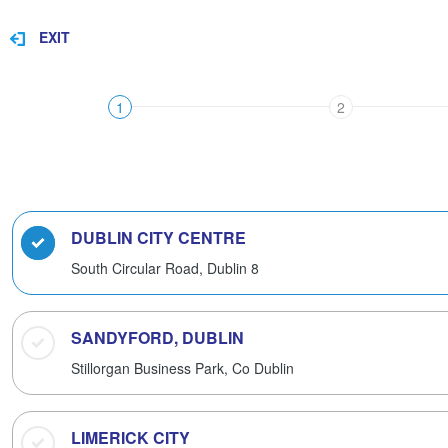
EXIT
1
2
DUBLIN CITY CENTRE
South Circular Road,
Dublin 8
SANDYFORD, DUBLIN
Stillorgan Business Park,
Co Dublin
LIMERICK CITY