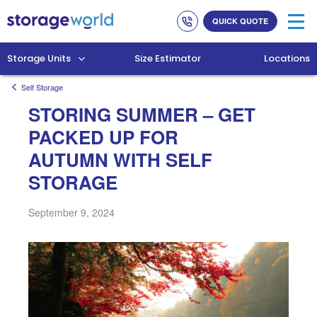
Link
Link
QUICK QUOTE
to
to
company
homepage
phone
Storage Units
Size Estimator
Locations
numbers
Self Storage
STORING SUMMER – GET
PACKED UP FOR
AUTUMN WITH SELF
STORAGE
September 9, 2024