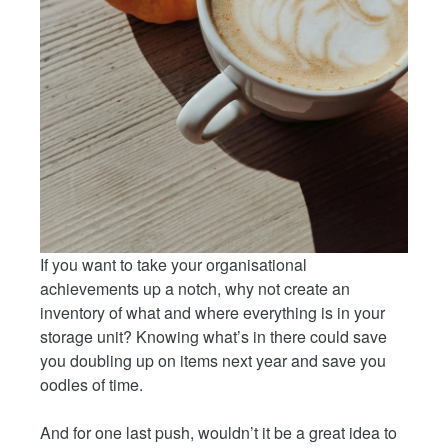
If you want to take your organisational
achievements up a notch, why not create an
inventory of what and where everything is in your
storage unit? Knowing what’s in there could save
you doubling up on items next year and save you
oodles of time.
And for one last push, wouldn’t it be a great idea to