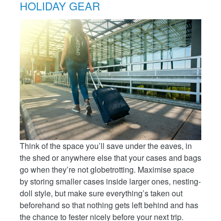
HOLIDAY GEAR
Think of the space you’ll save under the eaves, in
the shed or anywhere else that your cases and bags
go when they’re not globetrotting. Maximise space
by storing smaller cases inside larger ones, nesting-
doll style, but make sure everything’s taken out
beforehand so that nothing gets left behind and has
the chance to fester nicely before your next trip.