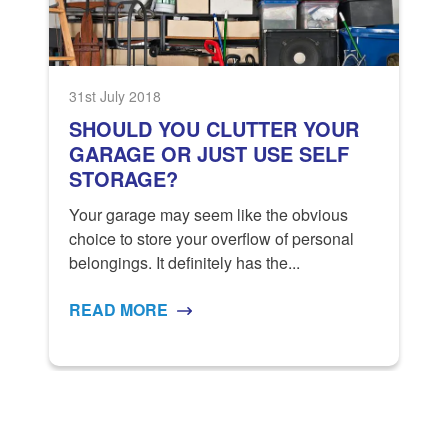
31st July 2018
1
SHOULD YOU CLUTTER YOUR
GARAGE OR JUST USE SELF
STORAGE?
Your garage may seem like the obvious
S
s
choice to store your overflow of personal
S
belongings. It definitely has the...
a
READ MORE