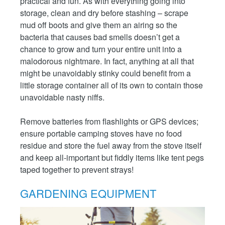
practical and fun. As with everything going into
storage, clean and dry before stashing – scrape
mud off boots and give them an airing so the
bacteria that causes bad smells doesn’t get a
chance to grow and turn your entire unit into a
malodorous nightmare. In fact, anything at all that
might be unavoidably stinky could benefit from a
little storage container all of its own to contain those
unavoidable nasty niffs.
Remove batteries from flashlights or GPS devices;
ensure portable camping stoves have no food
residue and store the fuel away from the stove itself
and keep all-important but fiddly items like tent pegs
taped together to prevent strays!
GARDENING EQUIPMENT