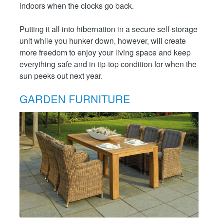
indoors when the clocks go back.
Putting it all into hibernation in a secure self-storage
unit while you hunker down, however, will create
more freedom to enjoy your living space and keep
everything safe and in tip-top condition for when the
sun peeks out next year.
GARDEN FURNITURE