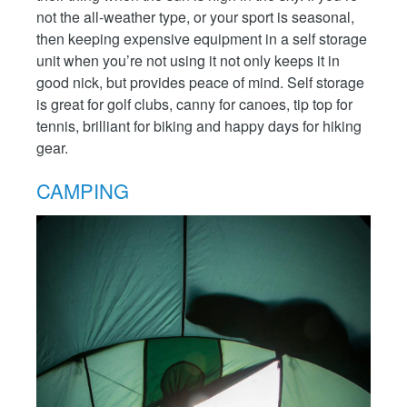
not the all-weather type, or your sport is seasonal,
then keeping expensive equipment in a self storage
unit when you’re not using it not only keeps it in
good nick, but provides peace of mind. Self storage
is great for golf clubs, canny for canoes, tip top for
tennis, brilliant for biking and happy days for hiking
gear.
CAMPING