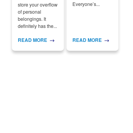
Everyone’s...
store your overflow
of personal
belongings. It
definitely has the...
READ MORE
READ MORE