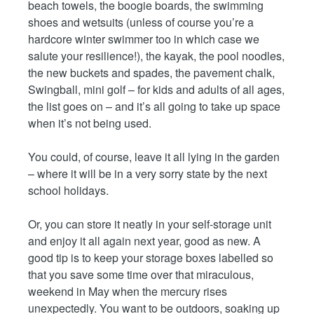
beach towels, the boogie boards, the swimming
shoes and wetsuits (unless of course you’re a
hardcore winter swimmer too in which case we
salute your resilience!), the kayak, the pool noodles,
the new buckets and spades, the pavement chalk,
Swingball, mini golf – for kids and adults of all ages,
the list goes on – and it’s all going to take up space
when it’s not being used.
You could, of course, leave it all lying in the garden
– where it will be in a very sorry state by the next
school holidays.
Or, you can store it neatly in your self-storage unit
and enjoy it all again next year, good as new. A
good tip is to keep your storage boxes labelled so
that you save some time over that miraculous,
weekend in May when the mercury rises
unexpectedly. You want to be outdoors, soaking up