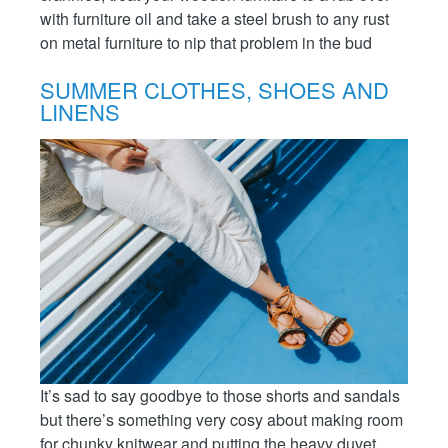
with furniture oil and take a steel brush to any rust
on metal furniture to nip that problem in the bud
SUMMER CLOTHES, SHOES AND
LINENS
It’s sad to say goodbye to those shorts and sandals
but there’s something very cosy about making room
for chunky knitwear and putting the heavy duvet