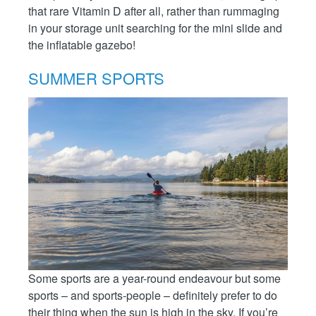
that rare Vitamin D after all, rather than rummaging
in your storage unit searching for the mini slide and
the inflatable gazebo!
SUMMER SPORTS
Some sports are a year-round endeavour but some
sports – and sports-people – definitely prefer to do
their thing when the sun is high in the sky. If you’re