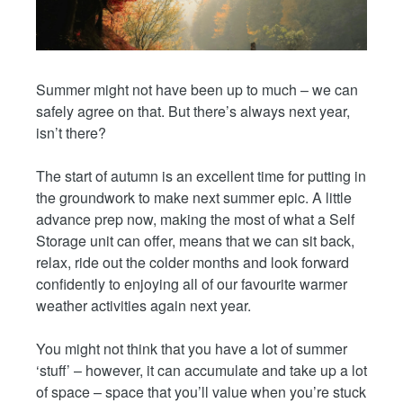
Summer might not have been up to much – we can
safely agree on that. But there’s always next year,
isn’t there?
The start of autumn is an excellent time for putting in
the groundwork to make next summer epic. A little
advance prep now, making the most of what a Self
Storage unit can offer, means that we can sit back,
relax, ride out the colder months and look forward
confidently to enjoying all of our favourite warmer
weather activities again next year.
You might not think that you have a lot of summer
‘stuff’ – however, it can accumulate and take up a lot
of space – space that you’ll value when you’re stuck