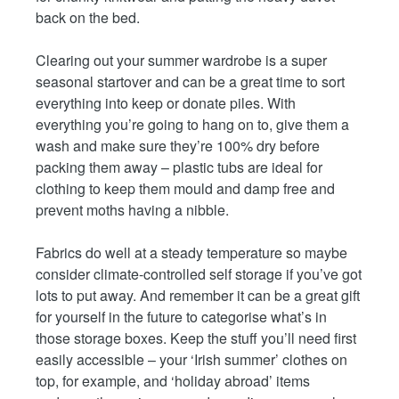
back on the bed.
Clearing out your summer wardrobe is a super
seasonal startover and can be a great time to sort
everything into keep or donate piles. With
everything you’re going to hang on to, give them a
wash and make sure they’re 100% dry before
packing them away – plastic tubs are ideal for
clothing to keep them mould and damp free and
prevent moths having a nibble.
Fabrics do well at a steady temperature so maybe
consider climate-controlled self storage if you’ve got
lots to put away. And remember it can be a great gift
for yourself in the future to categorise what’s in
those storage boxes. Keep the stuff you’ll need first
easily accessible – your ‘Irish summer’ clothes on
top, for example, and ‘holiday abroad’ items