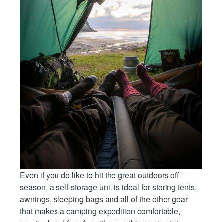
Even if you do like to hit the great outdoors off-
season, a self-storage unit is ideal for storing tents,
awnings, sleeping bags and all of the other gear
that makes a camping expedition comfortable,