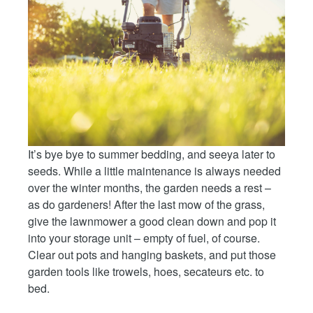
It’s bye bye to summer bedding, and seeya later to
seeds. While a little maintenance is always needed
over the winter months, the garden needs a rest –
as do gardeners! After the last mow of the grass,
give the lawnmower a good clean down and pop it
into your storage unit – empty of fuel, of course.
Clear out pots and hanging baskets, and put those
garden tools like trowels, hoes, secateurs etc. to
bed.