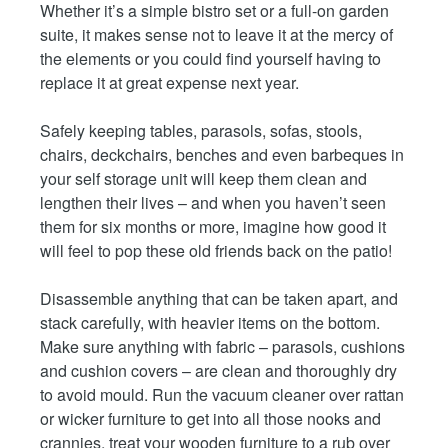
Whether it’s a simple bistro set or a full-on garden
suite, it makes sense not to leave it at the mercy of
the elements or you could find yourself having to
replace it at great expense next year.
Safely keeping tables, parasols, sofas, stools,
chairs, deckchairs, benches and even barbeques in
your self storage unit will keep them clean and
lengthen their lives – and when you haven’t seen
them for six months or more, imagine how good it
will feel to pop these old friends back on the patio!
Disassemble anything that can be taken apart, and
stack carefully, with heavier items on the bottom.
Make sure anything with fabric – parasols, cushions
and cushion covers – are clean and thoroughly dry
to avoid mould. Run the vacuum cleaner over rattan
or wicker furniture to get into all those nooks and
crannies, treat your wooden furniture to a rub over