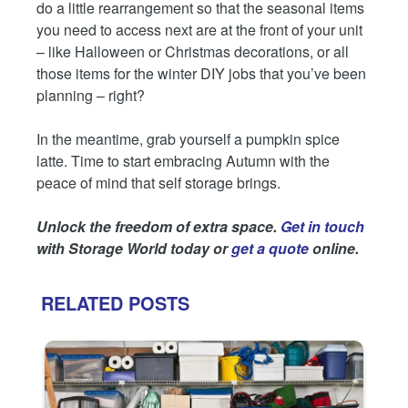
do a little rearrangement so that the seasonal items
you need to access next are at the front of your unit
– like Halloween or Christmas decorations, or all
those items for the winter DIY jobs that you’ve been
planning – right?
In the meantime, grab yourself a pumpkin spice
latte. Time to start embracing Autumn with the
peace of mind that self storage brings.
Unlock the freedom of extra space.
Get in touch
with Storage World today or
get a quote
online.
RELATED POSTS