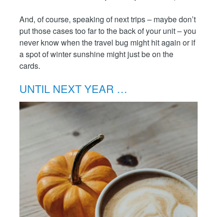
And, of course, speaking of next trips – maybe don’t
put those cases too far to the back of your unit – you
never know when the travel bug might hit again or if
a spot of winter sunshine might just be on the
cards.
UNTIL NEXT YEAR …