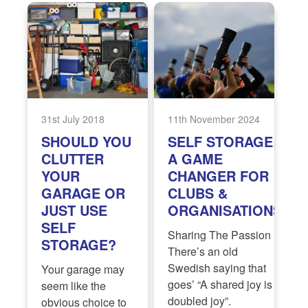
31st July 2018
11th November 2024
SHOULD YOU
SELF STORAGE:
CLUTTER
A GAME
YOUR
CHANGER FOR
GARAGE OR
CLUBS &
JUST USE
ORGANISATIONS
SELF
Sharing The Passion
STORAGE?
There’s an old
Swedish saying that
Your garage may
goes’ “A shared joy is a
seem like the
doubled joy”.
obvious choice to