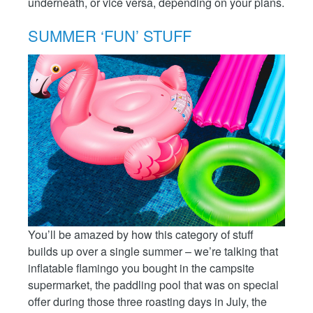
underneath, or vice versa, depending on your plans.
SUMMER ‘FUN’ STUFF
You’ll be amazed by how this category of stuff
builds up over a single summer – we’re talking that
inflatable flamingo you bought in the campsite
supermarket, the paddling pool that was on special
offer during those three roasting days in July, the